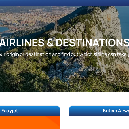
AIRLINES & DESTINATION
ur origin or destination and find out which airline can take
Easyjet
British Air