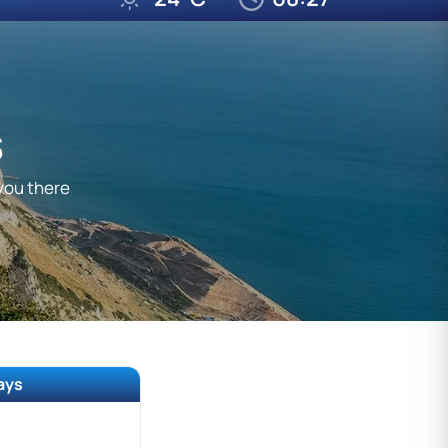
S
 you there
ways