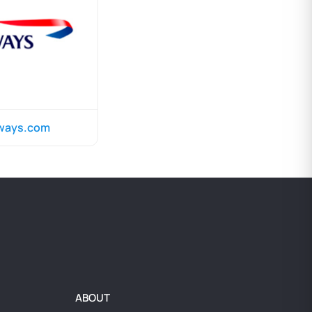
rways.com
ABOUT