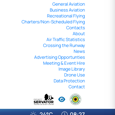
General Aviation
Business Aviation
Recreational Flying
Charters/Non-Scheduled Flying
Contacts
About
Air Traffic Statistics
Crossing the Runway
News
Advertising Opportunties
Meeting & Event Hire
Image Library
Drone Use
Data Protection
Contact
24°C
08:27