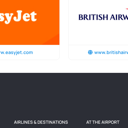
w.easyjet.com
www.britishai
AIRLINES & DESTINATIONS
AT THE AIRPORT