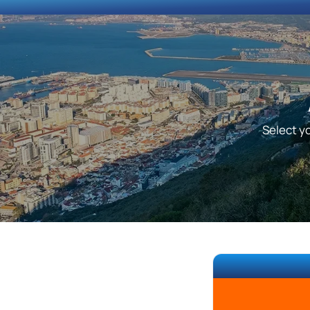
Select yo