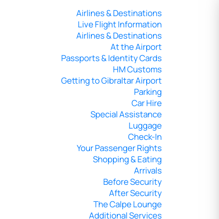
Airlines & Destinations
Live Flight Information
Airlines & Destinations
At the Airport
Passports & Identity Cards
HM Customs
Getting to Gibraltar Airport
Parking
Car Hire
Special Assistance
Luggage
Check-In
Your Passenger Rights
Shopping & Eating
Arrivals
Before Security
After Security
The Calpe Lounge
Additional Services