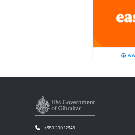
ww
+350 200 12345