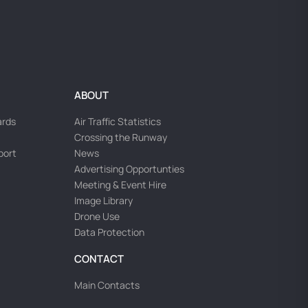
ABOUT
ards
Air Traffic Statistics
Crossing the Runway
rport
News
Advertising Opportunties
Meeting & Event Hire
Image Library
Drone Use
Data Protection
CONTACT
Main Contacts