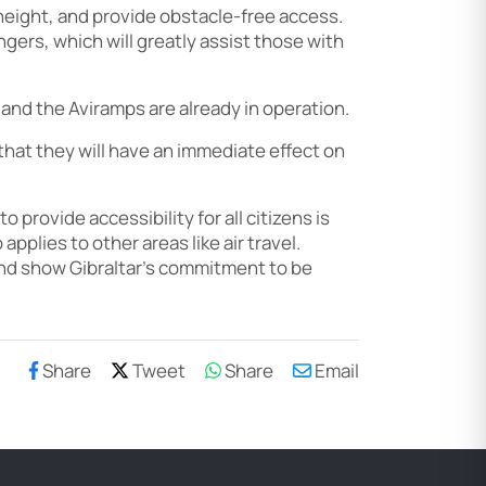
 height, and provide obstacle-free access.
gers, which will greatly assist those with
 and the Aviramps are already in operation.
 that they will have an immediate effect on
provide accessibility for all citizens is
applies to other areas like air travel.
 and show Gibraltar’s commitment to be
Share
Tweet
Share
Email