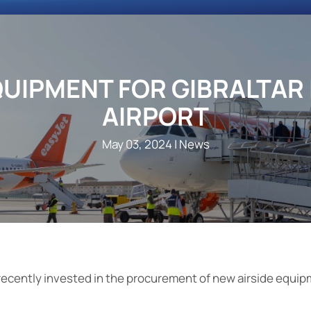
QUIPMENT FOR GIBRALTAR
AIRPORT
May 03, 2024
| News
recently invested in the procurement of new airside equip