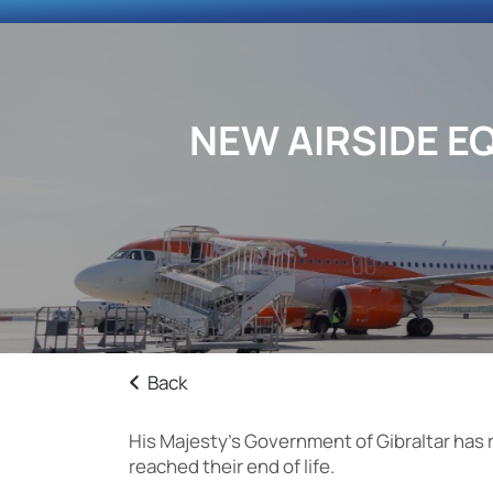
NEW AIRSIDE E
Back
His Majesty’s Government of Gibraltar has 
reached their end of life.