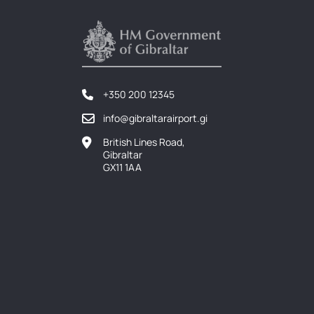
+350 200 12345
info@gibraltarairport.gi
British Lines Road,
Gibraltar
GX11 1AA