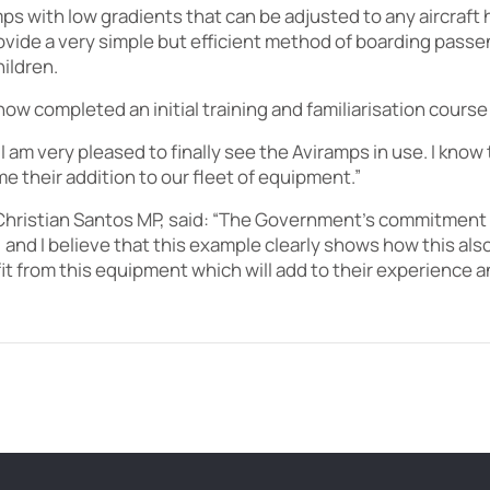
ps with low gradients that can be adjusted to any aircraft
vide a very simple but efficient method of boarding passen
ildren.
ow completed an initial training and familiarisation course
“I am very pleased to finally see the Aviramps in use. I know
 their addition to our fleet of equipment.”
Christian Santos MP, said: “The Government’s commitment to 
 and I believe that this example clearly shows how this also 
efit from this equipment which will add to their experience