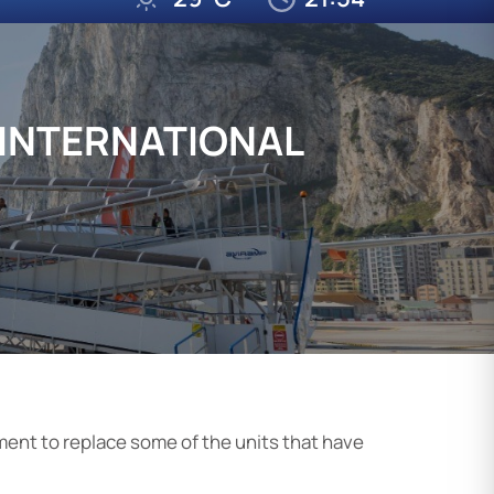
 INTERNATIONAL
ment to replace some of the units that have