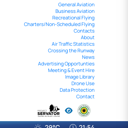
General Aviation
Business Aviation
Recreational Flying
Charters/Non-Scheduled Flying
Contacts
About
Air Traffic Statistics
Crossing the Runway
News
Advertising Opportunties
Meeting & Event Hire
Image Library
Drone Use
Data Protection
Contact
29°C
21:54