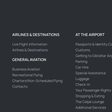
AIRLINES & DESTINATIONS
AT THE AIRPORT
Live Flight Information
Passports & Identity C
Airlines & Destinations
Customs
Getting to Gibraltar Ai
GENERAL AVIATION
Parking
Car Hire
Business Aviation
Special Assistance
Recreational Flying
Luggage
Charters/Non-Scheduled Flying
Check-In
Contacts
Your Passenger Rights
Shopping & Eating
The Calpe Lounge
Additional Services