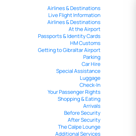
Airlines & Destinations
Live Flight Information
Airlines & Destinations
At the Airport
Passports & Identity Cards
HM Customs
Getting to Gibraltar Airport
Parking
Car Hire
Special Assistance
Luggage
Check-In
Your Passenger Rights
Shopping & Eating
Arrivals
Before Security
After Security
The Calpe Lounge
Additional Services