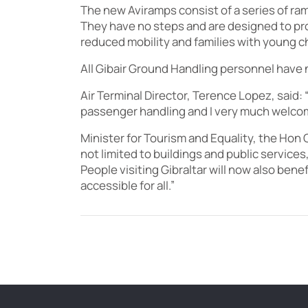
The new Aviramps consist of a series of ram
They have no steps and are designed to pro
reduced mobility and families with young ch
All Gibair Ground Handling personnel have n
Air Terminal Director, Terence Lopez, said: 
passenger handling and I very much welcome
Minister for Tourism and Equality, the Hon 
not limited to buildings and public services,
People visiting Gibraltar will now also ben
accessible for all.”